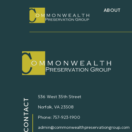
ABOUT
536 West 35th Street
CONTACT
Norfolk,
VA
23508
Phone: 757-923-1900
admin@commonwealthpreservationgroup.com