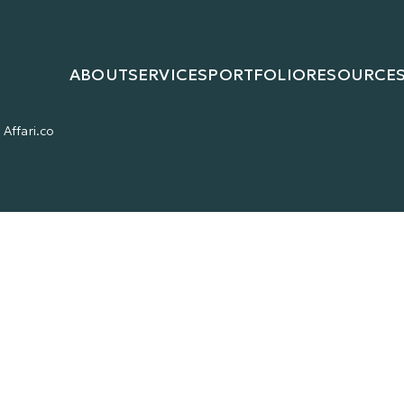
ABOUT
SERVICES
PORTFOLIO
RESOURCE
Affari.co