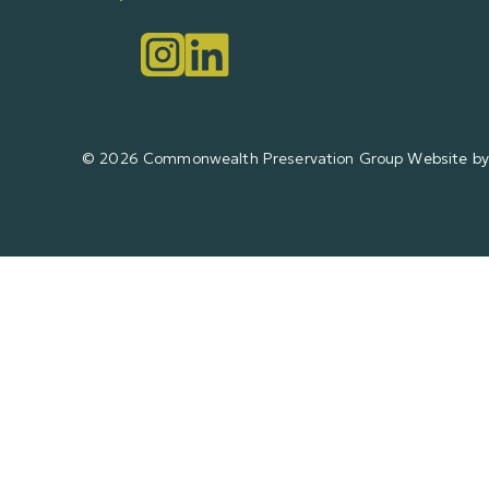
© 2026 Commonwealth Preservation Group
Website by 