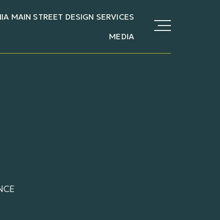
NIA MAIN STREET DESIGN SERVICES
MEDIA
NCE