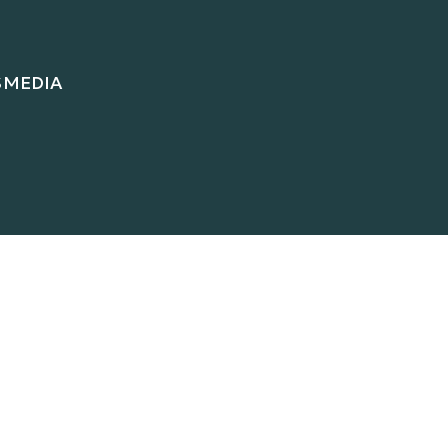
S
MEDIA