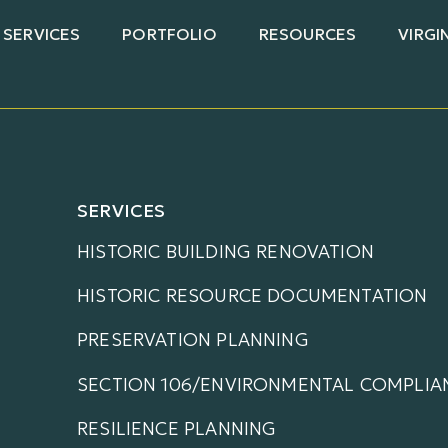
SERVICES
PORTFOLIO
RESOURCES
VIRGI
SERVICES
HISTORIC BUILDING RENOVATION
HISTORIC RESOURCE DOCUMENTATION
PRESERVATION PLANNING
SECTION 106/ENVIRONMENTAL COMPLIA
RESILIENCE PLANNING