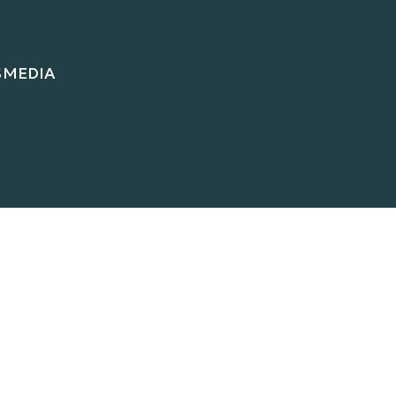
S
MEDIA