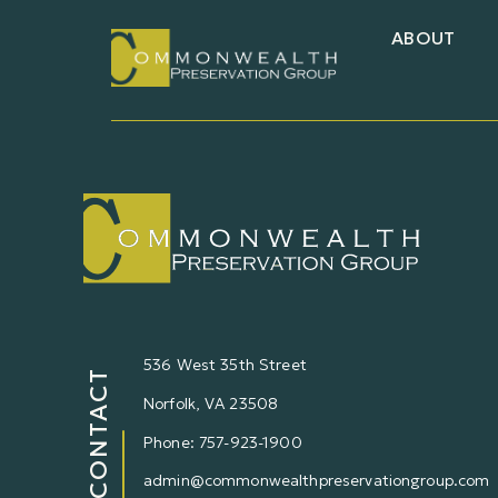
ABOUT
536 West 35th Street
CONTACT
Norfolk,
VA
23508
Phone: 757-923-1900
admin@commonwealthpreservationgroup.com