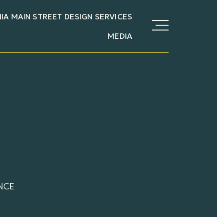
NIA MAIN STREET DESIGN SERVICES
MEDIA
NCE