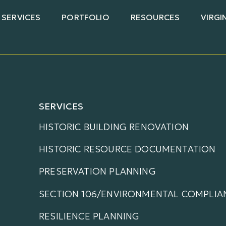
SERVICES
PORTFOLIO
RESOURCES
VIRGI
SERVICES
HISTORIC BUILDING RENOVATION
HISTORIC RESOURCE DOCUMENTATION
PRESERVATION PLANNING
SECTION 106/ENVIRONMENTAL COMPLIA
RESILIENCE PLANNING