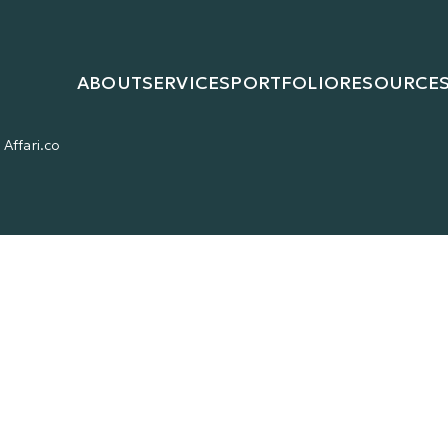
ABOUT
SERVICES
PORTFOLIO
RESOURCE
Affari.co