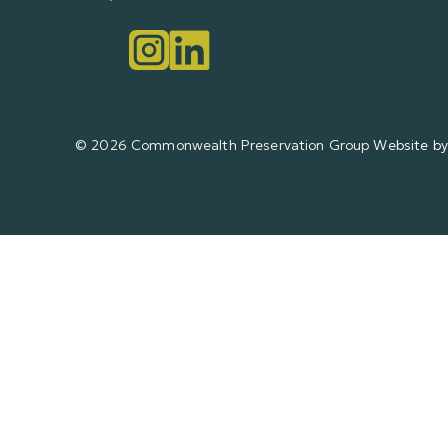
© 2026 Commonwealth Preservation Group
Website by 